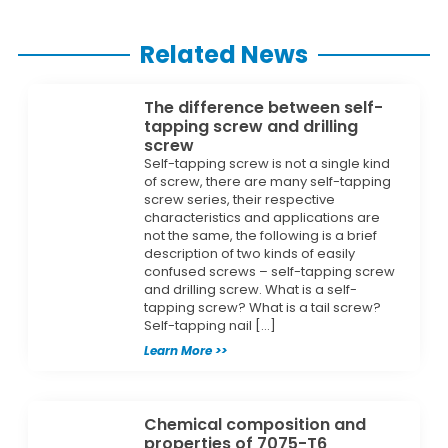
Related News
The difference between self-
tapping screw and drilling
screw
Self-tapping screw is not a single kind
of screw, there are many self-tapping
screw series, their respective
characteristics and applications are
not the same, the following is a brief
description of two kinds of easily
confused screws – self-tapping screw
and drilling screw. What is a self-
tapping screw? What is a tail screw?
Self-tapping nail […]
Learn More >>
Chemical composition and
properties of 7075-T6