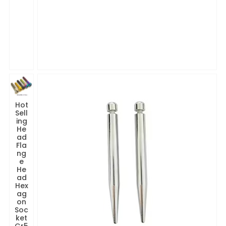
Hot
Sell
ing
He
ad
Fla
ng
e
He
ad
Hex
ag
on
Soc
ket
Gr5