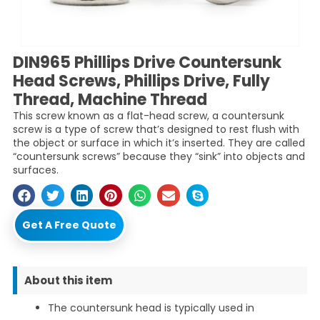
DIN965 Phillips Drive Countersunk
Head Screws, Phillips Drive, Fully
Thread, Machine Thread
This screw known as a flat-head screw, a countersunk
screw is a type of screw that’s designed to rest flush with
the object or surface in which it’s inserted. They are called
“countersunk screws” because they “sink” into objects and
surfaces.
Get A Free Quote
About this item
The countersunk head is typically used in