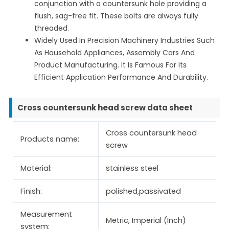
conjunction with a countersunk hole providing a
flush, sag-free fit. These bolts are always fully
threaded.
Widely Used In Precision Machinery Industries Such
As Household Appliances, Assembly Cars And
Product Manufacturing. It Is Famous For Its
Efficient Application Performance And Durability.
Cross countersunk head screw data sheet
Cross countersunk head
Products name:
screw
Material:
stainless steel
Finish:
polished,passivated
Measurement
Metric, Imperial (Inch)
system: