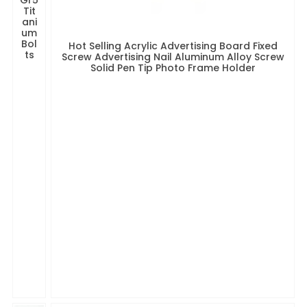
Tit
ani
um
Bol
Hot Selling Acrylic Advertising Board Fixed
ts
Screw Advertising Nail Aluminum Alloy Screw
Solid Pen Tip Photo Frame Holder