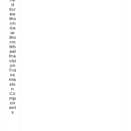
rle
d
Scr
ew
Wo
rm
Ge
ar
Wo
rm
Wh
eel
Pre
cisi
on
Tra
ns
mis
sio
n
Co
mp
on
ent
s