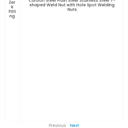
Carbon Steel Plain Steel Stainless Steel T-
Zer
shaped Weld Nut with Hole Spot Welding
k
Nuts
Fitti
ng
Previous
Next