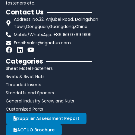
fasteners etc.
Contact Us
Address: No.32, Anjubei Road, Dalingshan
Town,Dongguan,Guangdong,China
Mobile/WhatsApp: +86 159 0769 9109
Email:
sales@dgaotuo.com
F
L
Y
a
i
o
Categories
c
n
u
Sheet Matel Fasteners
e
k
t
b
e
u
Rivets & Rivet Nuts
o
d
b
Threaded Inserts
o
i
e
Standoffs and Spacers
k
n
General Industry Screw and Nuts
Customized Parts
Supplier Assessment Report
AOTUO Brochure