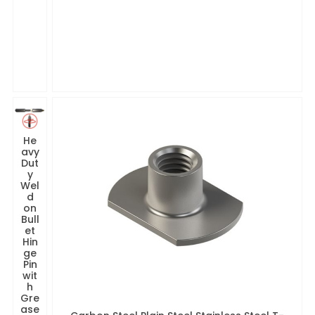
He
avy
Dut
y
Wel
d
on
Bull
et
Hin
ge
Pin
wit
h
Gre
ase