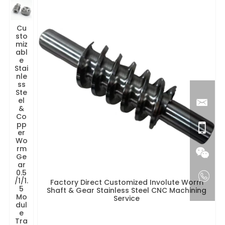
Cu
sto
miz
abl
e
Stai
nle
ss
Ste
el
&
Co
pp
er
Wo
rm
Ge
ar
0.5
/1/1.
Factory Direct Customized Involute Worm
5
Shaft & Gear Stainless Steel CNC Machining
Mo
Service
dul
e
Tra