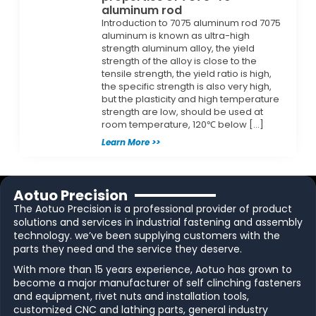
aluminum rod
Introduction to 7075 aluminum rod 7075
aluminum is known as ultra-high
strength aluminum alloy, the yield
strength of the alloy is close to the
tensile strength, the yield ratio is high,
the specific strength is also very high,
but the plasticity and high temperature
strength are low, should be used at
room temperature, 120℃ below […]
Learn More >>
Aotuo Precision
The Aotuo Precision is a professional provider of product
solutions and services in industrial fastening and assembly
technology. we’ve been supplying customers with the
parts they need and the service they deserve.
With more than 15 years experience, Aotuo has grown to
become a major manufacturer of self clinching fasteners
and equipment, rivet nuts and installation tools,
customized CNC and lathing parts, general industry