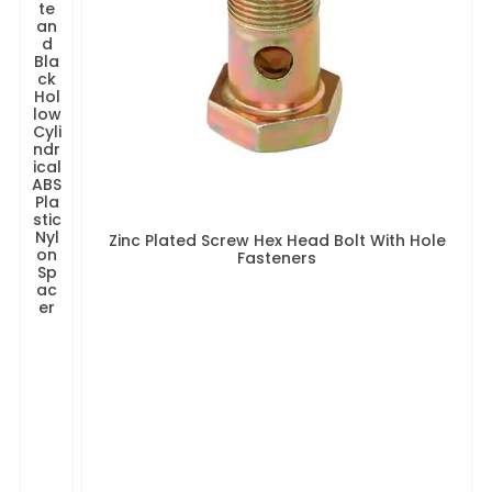
te
an
d
Bla
ck
Hol
low
Cyli
ndr
ical
ABS
Pla
stic
Nyl
Zinc Plated Screw Hex Head Bolt With Hole
on
Fasteners
Sp
ac
er