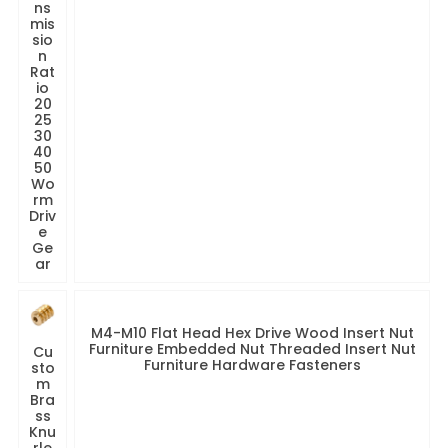
ns
mis
sio
n
Rat
io
20
25
30
40
50
Wo
rm
Driv
e
Ge
ar
M4-M10 Flat Head Hex Drive Wood Insert Nut
Furniture Embedded Nut Threaded Insert Nut
Cu
Furniture Hardware Fasteners
sto
m
Bra
ss
Knu