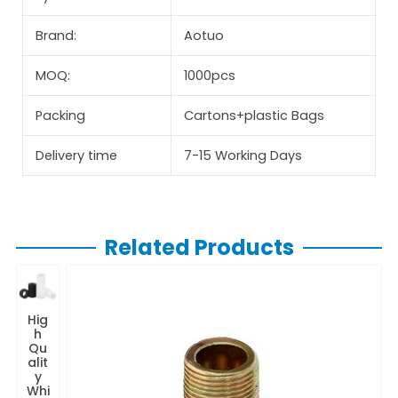
Brand:
Aotuo
MOQ:
1000pcs
Packing
Cartons+plastic Bags
Delivery time
7-15 Working Days
Related Products
Hig
h
Qu
alit
y
Whi