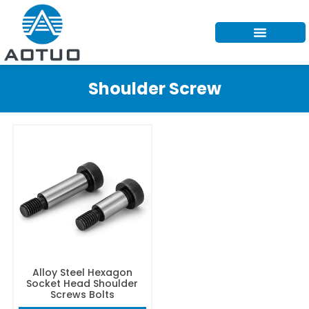
Skip
to
content
Shoulder Screw
Alloy Steel Hexagon
Socket Head Shoulder
Screws Bolts