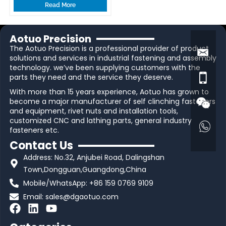
Read More
Aotuo Precision
The Aotuo Precision is a professional provider of product
solutions and services in industrial fastening and assembly
technology. we’ve been supplying customers with the
parts they need and the service they deserve.
With more than 15 years experience, Aotuo has grown to
become a major manufacturer of self clinching fasteners
and equipment, rivet nuts and installation tools,
customized CNC and lathing parts, general industry
fasteners etc.
Contact Us
Address: No.32, Anjubei Road, Dalingshan
Town,Dongguan,Guangdong,China
Mobile/WhatsApp: +86 159 0769 9109
Email:
sales@dgaotuo.com
F
L
Y
a
i
o