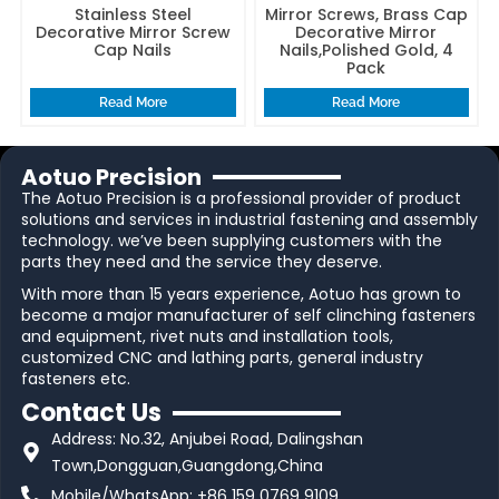
Stainless Steel
Mirror Screws, Brass Cap
Decorative Mirror Screw
Decorative Mirror
Cap Nails
Nails,Polished Gold, 4
Pack
Read More
Read More
Aotuo Precision
The Aotuo Precision is a professional provider of product
solutions and services in industrial fastening and assembly
technology. we’ve been supplying customers with the
parts they need and the service they deserve.
With more than 15 years experience, Aotuo has grown to
become a major manufacturer of self clinching fasteners
and equipment, rivet nuts and installation tools,
customized CNC and lathing parts, general industry
fasteners etc.
Contact Us
Address: No.32, Anjubei Road, Dalingshan
Town,Dongguan,Guangdong,China
Mobile/WhatsApp: +86 159 0769 9109