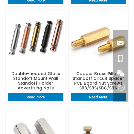
Read More
Read More
Double-headed Glass
Copper Brass Pillars
Standoff Mount Wall
Standoff Circuit Spacer
Standoff Holder
PCB Board Nut Screws
Advertising Nails
SBB/SBS/SBC/SBA
Read More
Read More