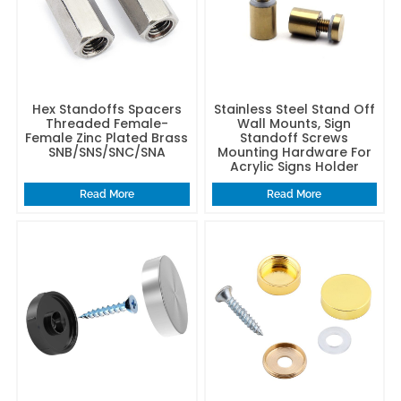
Hex Standoffs Spacers
Stainless Steel Stand Off
Threaded Female-
Wall Mounts, Sign
Female Zinc Plated Brass
Standoff Screws
SNB/SNS/SNC/SNA
Mounting Hardware For
Acrylic Signs Holder
Read More
Read More