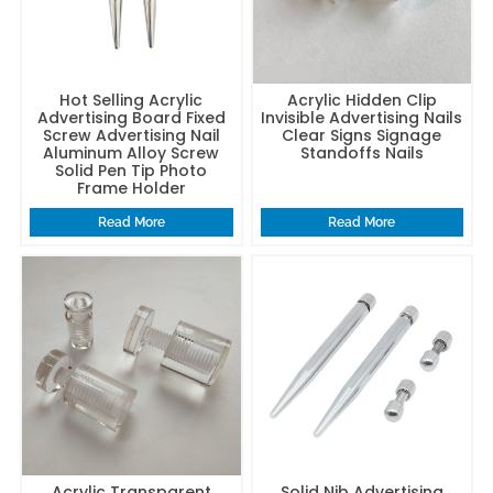
Hot Selling Acrylic
Acrylic Hidden Clip
Advertising Board Fixed
Invisible Advertising Nails
Screw Advertising Nail
Clear Signs Signage
Aluminum Alloy Screw
Standoffs Nails
Solid Pen Tip Photo
Frame Holder
Read More
Read More
Acrylic Transparent
Solid Nib Advertising