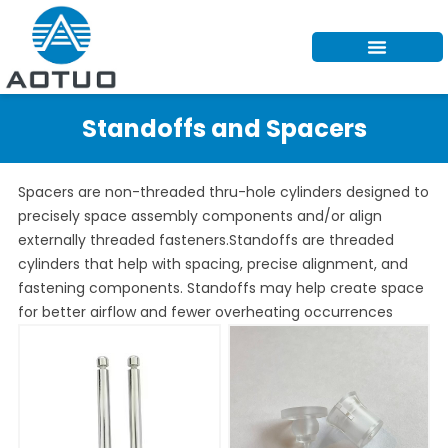
Skip
to
content
Standoffs and Spacers
Spacers are non-threaded thru-hole cylinders designed to
precisely space assembly components and/or align
externally threaded fasteners.Standoffs are threaded
cylinders that help with spacing, precise alignment, and
fastening components. Standoffs may help create space
for better airflow and fewer overheating occurrences