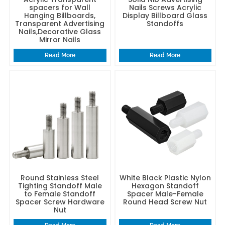
spacers for Wall
Nails Screws Acrylic
Hanging Billboards,
Display Billboard Glass
Transparent Advertising
Standoffs
Nails,Decorative Glass
Mirror Nails
Read More
Read More
Round Stainless Steel
White Black Plastic Nylon
Tighting Standoff Male
Hexagon Standoff
to Female Standoff
Spacer Male-Female
Spacer Screw Hardware
Round Head Screw Nut
Nut