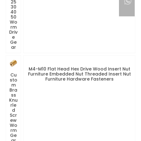
25
30
40
50
Wo
rm
Driv
e
Ge
ar
M4-M10 Flat Head Hex Drive Wood Insert Nut
Furniture Embedded Nut Threaded Insert Nut
Cu
Furniture Hardware Fasteners
sto
m
Bra
ss
Knu
rle
d
Scr
ew
Wo
rm
Ge
ar