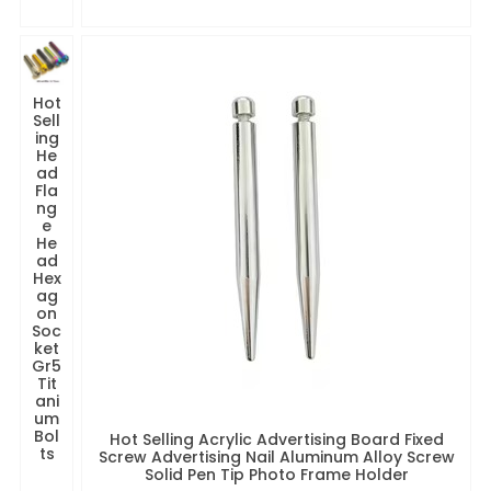
Hot
Sell
ing
He
ad
Fla
ng
e
He
ad
Hex
ag
on
Soc
ket
Gr5
Tit
ani
um
Bol
Hot Selling Acrylic Advertising Board Fixed
ts
Screw Advertising Nail Aluminum Alloy Screw
Solid Pen Tip Photo Frame Holder