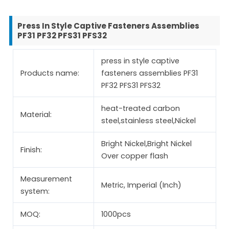
Press In Style Captive Fasteners Assemblies
PF31 PF32 PFS31 PFS32
press in style captive
Products name:
fasteners assemblies PF31
PF32 PFS31 PFS32
heat-treated carbon
Material:
steel,stainless steel,Nickel
Bright Nickel,Bright Nickel
Finish:
Over copper flash
Measurement
Metric, Imperial (Inch)
system:
MOQ:
1000pcs