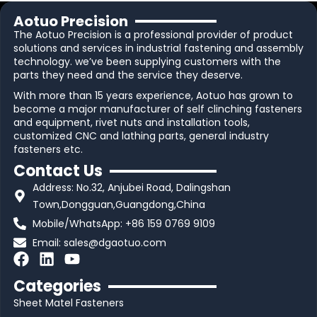
Aotuo Precision
The Aotuo Precision is a professional provider of product
solutions and services in industrial fastening and assembly
technology. we’ve been supplying customers with the
parts they need and the service they deserve.
With more than 15 years experience, Aotuo has grown to
become a major manufacturer of self clinching fasteners
and equipment, rivet nuts and installation tools,
customized CNC and lathing parts, general industry
fasteners etc.
Contact Us
Address: No.32, Anjubei Road, Dalingshan
Town,Dongguan,Guangdong,China
Mobile/WhatsApp: +86 159 0769 9109
Email:
sales@dgaotuo.com
F
L
Y
a
i
o
Categories
c
n
u
Sheet Matel Fasteners
e
k
t