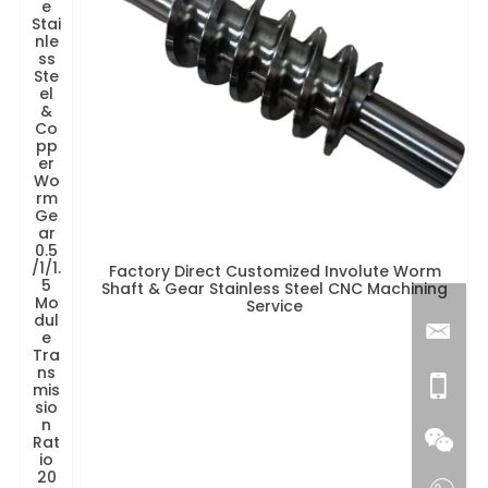
e
Stai
nle
ss
Ste
el
&
Co
pp
er
Wo
rm
Ge
ar
0.5
/1/1.
Factory Direct Customized Involute Worm
5
Shaft & Gear Stainless Steel CNC Machining
Mo
Service
dul
e
Tra
ns
mis
sio
n
Rat
io
20