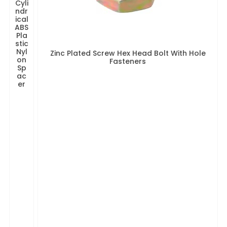
Cyli
ndr
ical
ABS
Pla
stic
Nyl
Zinc Plated Screw Hex Head Bolt With Hole
on
Fasteners
Sp
ac
er