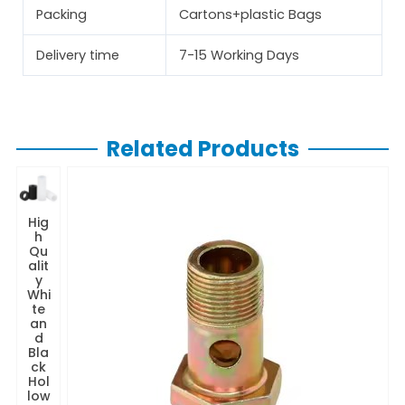
Packing
Cartons+plastic Bags
Delivery time
7-15 Working Days
Related Products
Hig
h
Qu
alit
y
Whi
te
an
d
Bla
ck
Hol
low