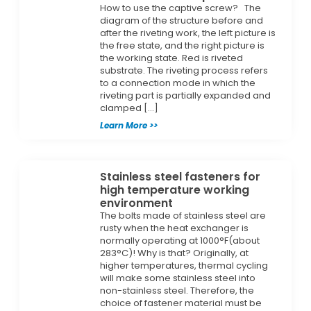
How to use the captive screw? The
diagram of the structure before and
after the riveting work, the left picture is
the free state, and the right picture is
the working state. Red is riveted
substrate. The riveting process refers
to a connection mode in which the
riveting part is partially expanded and
clamped […]
Learn More >>
Stainless steel fasteners for
high temperature working
environment
The bolts made of stainless steel are
rusty when the heat exchanger is
normally operating at 1000°F(about
283°C)! Why is that? Originally, at
higher temperatures, thermal cycling
will make some stainless steel into
non-stainless steel. Therefore, the
choice of fastener material must be