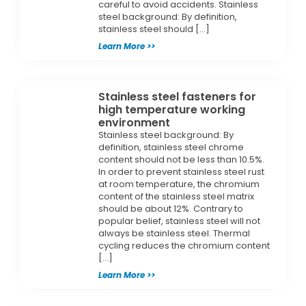
careful to avoid accidents. Stainless
steel background: By definition,
stainless steel should […]
Learn More >>
Stainless steel fasteners for
high temperature working
environment
Stainless steel background: By
definition, stainless steel chrome
content should not be less than 10.5%.
In order to prevent stainless steel rust
at room temperature, the chromium
content of the stainless steel matrix
should be about 12%. Contrary to
popular belief, stainless steel will not
always be stainless steel. Thermal
cycling reduces the chromium content
[…]
Learn More >>