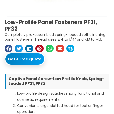
Low-Profile Panel Fasteners PF31,
PF32
Completely pre-assembled spring- loaded self clinching
panel fasteners. Thread sizes #4 to 1/4″ and M3 to M6.
Get A Free Quote
Captive Panel Screw-Low Profile Knob, Spring-
Loaded PF31, PF32
Low-profile design satisfies many functional and
cosmetic requirements.
Convenient, large, slotted head for tool or finger
operation.