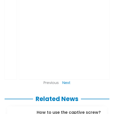
Previous
Next
Related News
How to use the captive screw?