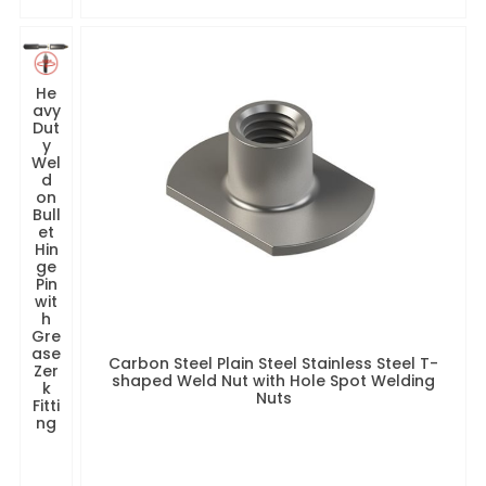
He
avy
Dut
y
Wel
d
on
Bull
et
Hin
ge
Pin
wit
h
Gre
ase
Carbon Steel Plain Steel Stainless Steel T-
Zer
shaped Weld Nut with Hole Spot Welding
k
Nuts
Fitti
ng