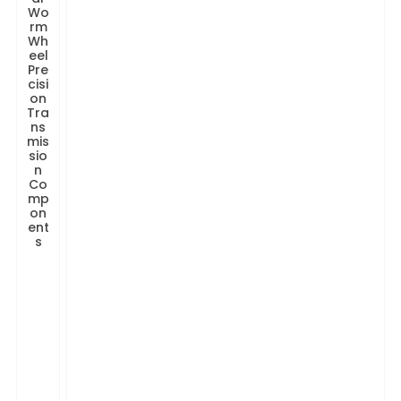
Wo
rm
Wh
eel
Pre
cisi
on
Tra
ns
mis
sio
n
Co
mp
on
ent
s