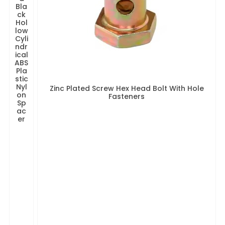
Bla
ck
Hol
low
Cyli
ndr
ical
ABS
Pla
stic
Nyl
Zinc Plated Screw Hex Head Bolt With Hole
on
Fasteners
Sp
ac
er