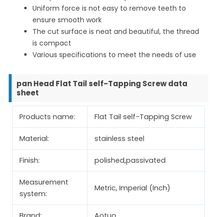
Uniform force is not easy to remove teeth to
ensure smooth work
The cut surface is neat and beautiful, the thread
is compact
Various specifications to meet the needs of use
pan Head Flat Tail self-Tapping Screw data
sheet
Products name:
Flat Tail self-Tapping Screw
Material:
stainless steel
Finish:
polished,passivated
Measurement
Metric, Imperial (Inch)
system:
Brand:
Aotuo