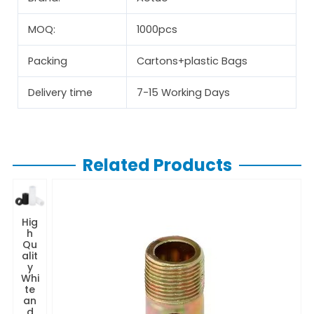
MOQ:
1000pcs
Packing
Cartons+plastic Bags
Delivery time
7-15 Working Days
Related Products
Hig
h
Qu
alit
y
Whi
te
an
d