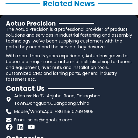
Related News
Aotuo Precision
The Aotuo Precision is a professional provider of product
solutions and services in industrial fastening and assembly
technology. we’ve been supplying customers with the
parts they need and the service they deserve.
With more than 15 years experience, Aotuo has grown to
become a major manufacturer of self clinching fasteners
and equipment, rivet nuts and installation tools,
customized CNC and lathing parts, general industry
fasteners etc.
Contact Us
Address: No.32, Anjubei Road, Dalingshan
Town,Dongguan,Guangdong,China
Mobile/WhatsApp: +86 159 0769 9109
Email:
sales@dgaotuo.com
F
L
Y
a
i
o