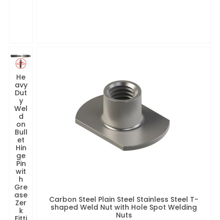
He
avy
Dut
y
Wel
d
on
Bull
et
Hin
ge
Pin
wit
h
Gre
ase
Carbon Steel Plain Steel Stainless Steel T-
Zer
shaped Weld Nut with Hole Spot Welding
k
Nuts
Fitti