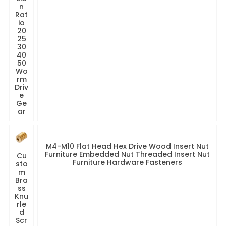
n
Rat
io
20
25
30
40
50
Wo
rm
Driv
e
Ge
ar
M4-M10 Flat Head Hex Drive Wood Insert Nut
Furniture Embedded Nut Threaded Insert Nut
Cu
Furniture Hardware Fasteners
sto
m
Bra
ss
Knu
rle
d
Scr