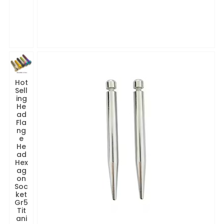
Hot
Sell
ing
He
ad
Fla
ng
e
He
ad
Hex
ag
on
Soc
ket
Gr5
Tit
ani