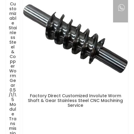
Cu
sto
miz
abl
e
Stai
nle
ss
Ste
el
&
Co
pp
er
Wo
rm
Ge
ar
0.5
/1/1.
Factory Direct Customized Involute Worm
5
Shaft & Gear Stainless Steel CNC Machining
Mo
Service
dul
e
Tra
ns
mis
sio