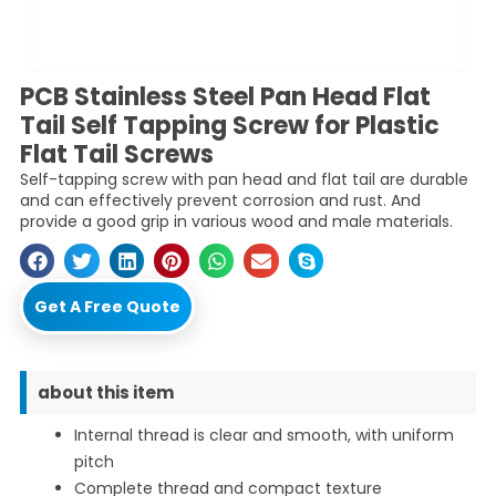
PCB Stainless Steel Pan Head Flat
Tail Self Tapping Screw for Plastic
Flat Tail Screws
Self-tapping screw with pan head and flat tail are durable
and can effectively prevent corrosion and rust. And
provide a good grip in various wood and male materials.
Get A Free Quote
about this item
Internal thread is clear and smooth, with uniform
pitch
Complete thread and compact texture