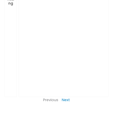
ng
Previous
Next