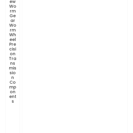
ew
Wo
rm
Ge
ar
Wo
rm
Wh
eel
Pre
cisi
on
Tra
ns
mis
sio
n
Co
mp
on
ent
s