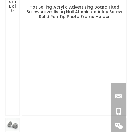
um
Bol
Hot Selling Acrylic Advertising Board Fixed
ts
Screw Advertising Nail Aluminum Alloy Screw
Solid Pen Tip Photo Frame Holder