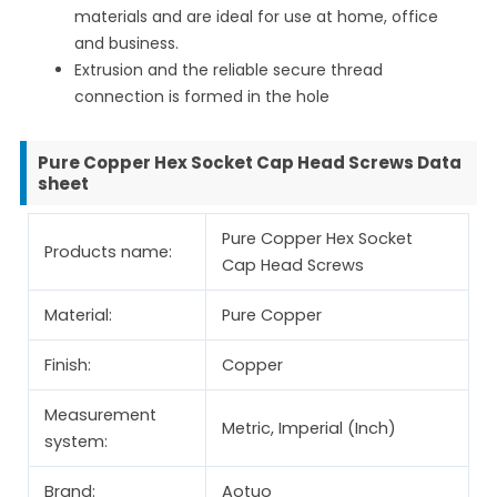
materials and are ideal for use at home, office
and business.
Extrusion and the reliable secure thread
connection is formed in the hole
Pure Copper Hex Socket Cap Head Screws Data
sheet
Pure Copper Hex Socket
Products name:
Cap Head Screws
Material:
Pure Copper
Finish:
Copper
Measurement
Metric, Imperial (Inch)
system:
Brand:
Aotuo