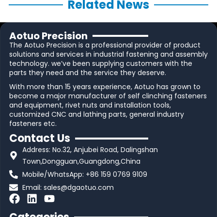
Related News
Aotuo Precision
The Aotuo Precision is a professional provider of product
solutions and services in industrial fastening and assembly
technology. we’ve been supplying customers with the
parts they need and the service they deserve.
With more than 15 years experience, Aotuo has grown to
become a major manufacturer of self clinching fasteners
and equipment, rivet nuts and installation tools,
customized CNC and lathing parts, general industry
fasteners etc.
Contact Us
Address: No.32, Anjubei Road, Dalingshan
Town,Dongguan,Guangdong,China
Mobile/WhatsApp: +86 159 0769 9109
Email:
sales@dgaotuo.com
F
L
Y
a
i
o