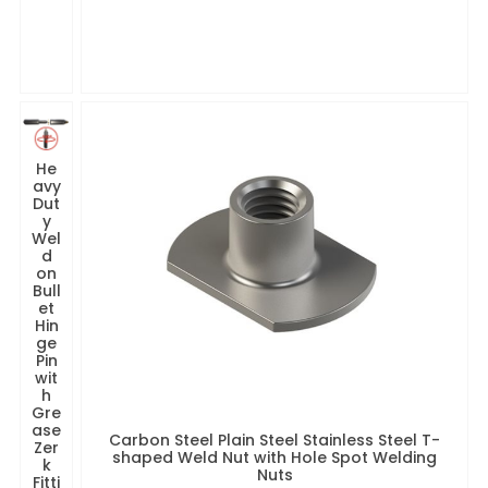
He
avy
Dut
y
Wel
d
on
Bull
et
Hin
ge
Pin
wit
h
Gre
ase
Carbon Steel Plain Steel Stainless Steel T-
Zer
shaped Weld Nut with Hole Spot Welding
k
Nuts
Fitti