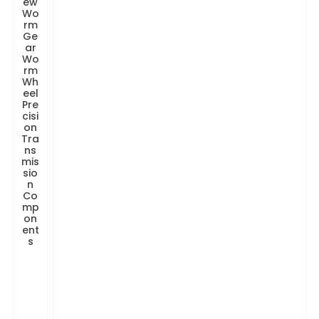
ew
Wo
rm
Ge
ar
Wo
rm
Wh
eel
Pre
cisi
on
Tra
ns
mis
sio
n
Co
mp
on
ent
s