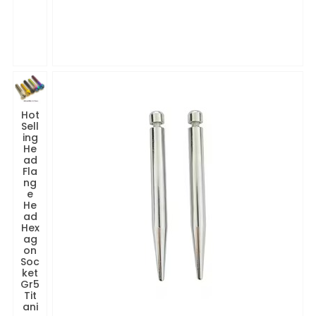
Hot
Sell
ing
He
ad
Fla
ng
e
He
ad
Hex
ag
on
Soc
ket
Gr5
Tit
ani