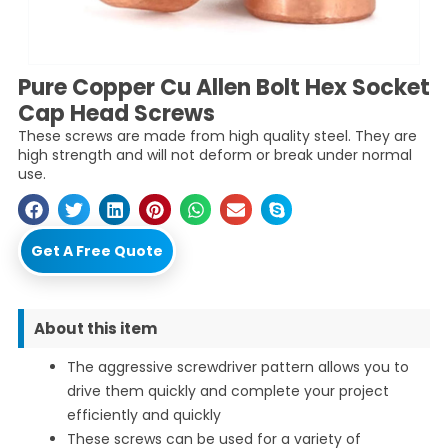
Pure Copper Cu Allen Bolt Hex Socket
Cap Head Screws
These screws are made from high quality steel. They are
high strength and will not deform or break under normal
use.
Get A Free Quote
About this item
The aggressive screwdriver pattern allows you to
drive them quickly and complete your project
efficiently and quickly
These screws can be used for a variety of