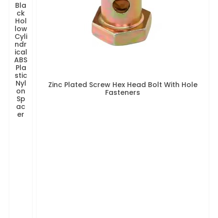
Bla
ck
Hol
low
Cyli
ndr
ical
ABS
Pla
stic
Nyl
Zinc Plated Screw Hex Head Bolt With Hole
on
Fasteners
Sp
ac
er