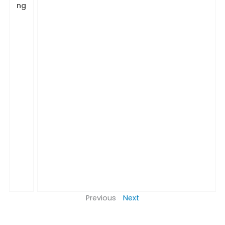
ng
Previous
Next