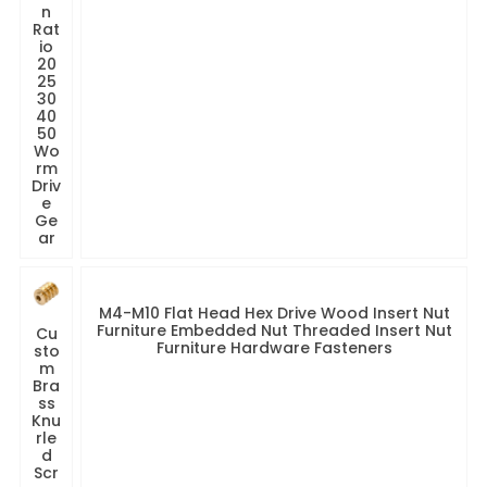
n
Rat
io
20
25
30
40
50
Wo
rm
Driv
e
Ge
ar
M4-M10 Flat Head Hex Drive Wood Insert Nut
Furniture Embedded Nut Threaded Insert Nut
Cu
Furniture Hardware Fasteners
sto
m
Bra
ss
Knu
rle
d
Scr