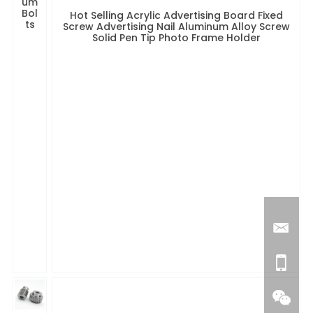
um
Bol
Hot Selling Acrylic Advertising Board Fixed
ts
Screw Advertising Nail Aluminum Alloy Screw
Solid Pen Tip Photo Frame Holder