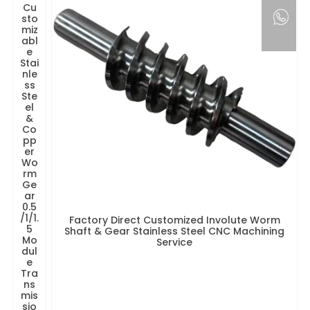
Cu
sto
miz
abl
e
Stai
nle
ss
Ste
el
&
Co
pp
er
Wo
rm
Ge
ar
0.5
/1/1.
Factory Direct Customized Involute Worm
5
Shaft & Gear Stainless Steel CNC Machining
Mo
Service
dul
e
Tra
ns
mis
sio