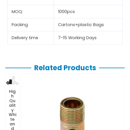
MOQ:
1000pcs
Packing
Cartons+plastic Bags
Delivery time
7-15 Working Days
Related Products
Hig
h
Qu
alit
y
Whi
te
an
d