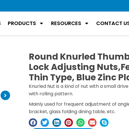
S
PRODUCTS
RESOURCES
CONTACT U
Round Knurled Thumb
Lock Adjusting Nuts,
Thin Type, Blue Zinc Pl
Knurled Nut is a kind of nut with a small drive
with rolling pattern.
Mainly used for frequent adjustment of angl
bracket, glass folding dining table, etc.