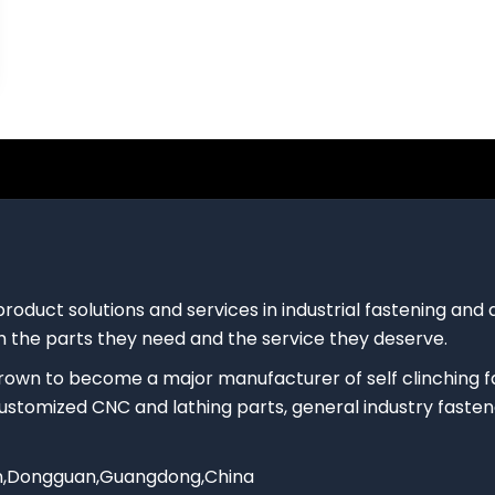
product solutions and services in industrial fastening an
 the parts they need and the service they deserve.
rown to become a major manufacturer of self clinching 
 customized CNC and lathing parts, general industry fasten
own,Dongguan,Guangdong,China