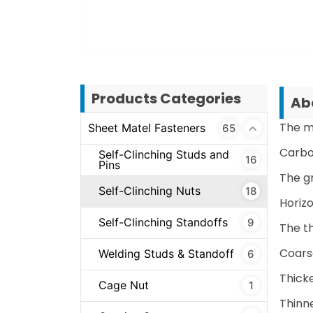
Products Categories
Abo
The m
Sheet Matel Fasteners
65
Carbon
Self-Clinching Studs and
16
Pins
The g
Self-Clinching Nuts
18
Horizo
Self-Clinching Standoffs
9
The t
Coars
Welding Studs & Standoff
6
Thick
Cage Nut
1
Thinn