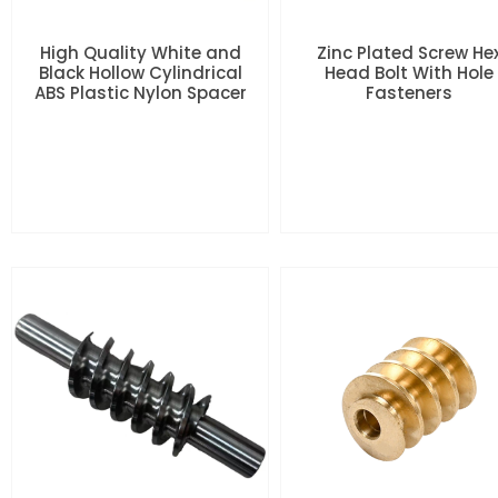
High Quality White and
Zinc Plated Screw He
Black Hollow Cylindrical
Head Bolt With Hole
ABS Plastic Nylon Spacer
Fasteners