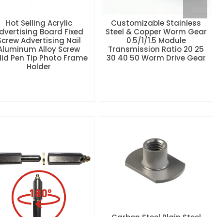
Hot Selling Acrylic
Customizable Stainless
dvertising Board Fixed
Steel & Copper Worm Gear
Screw Advertising Nail
0.5/1/1.5 Module
Aluminum Alloy Screw
Transmission Ratio 20 25
lid Pen Tip Photo Frame
30 40 50 Worm Drive Gear
Holder