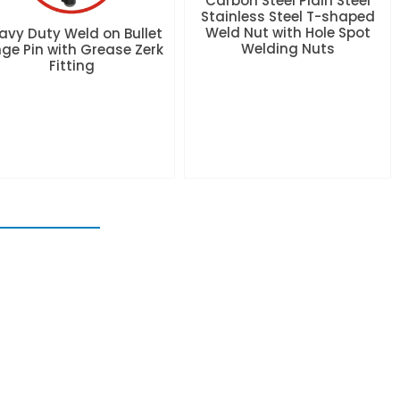
Carbon Steel Plain Steel
Stainless Steel T-shaped
Weld Nut with Hole Spot
avy Duty Weld on Bullet
Welding Nuts
nge Pin with Grease Zerk
Fitting