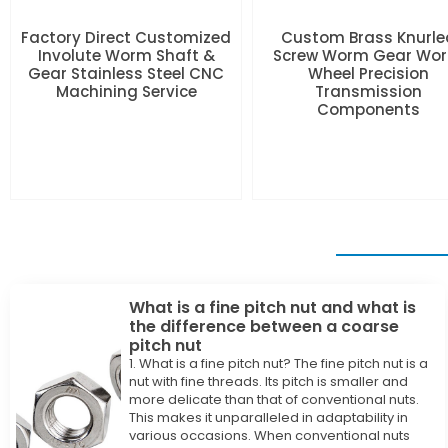
Factory Direct Customized
Custom Brass Knurle
Involute Worm Shaft &
Screw Worm Gear Wo
Gear Stainless Steel CNC
Wheel Precision
Machining Service
Transmission
Components
What is a fine pitch nut and what is
the difference between a coarse
pitch nut
1. What is a fine pitch nut? The fine pitch nut is a
nut with fine threads. Its pitch is smaller and
more delicate than that of conventional nuts.
This makes it unparalleled in adaptability in
various occasions. When conventional nuts