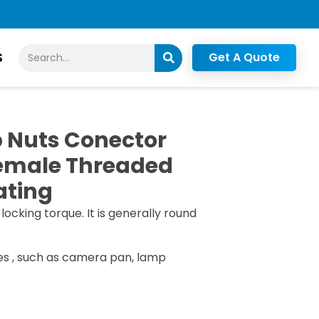
Search
S
Get A Quote
 Nuts Conector
Female Threaded
ating
 locking torque. It is generally round
es , such as camera pan, lamp