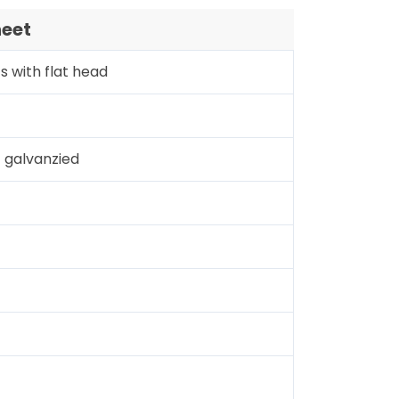
heet
s with flat head
galvanzied