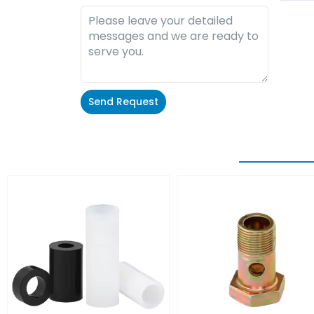
Send Request
Alternative: