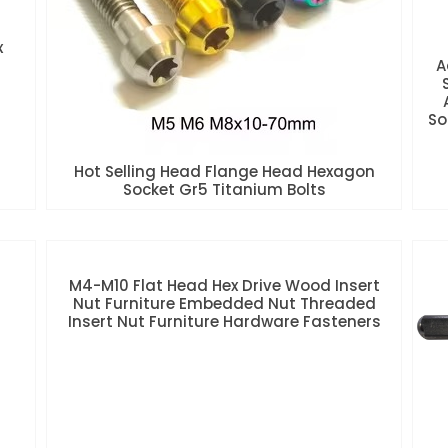
x
A
So
Hot Selling Head Flange Head Hexagon
Socket Gr5 Titanium Bolts
M4-M10 Flat Head Hex Drive Wood Insert
Nut Furniture Embedded Nut Threaded
Insert Nut Furniture Hardware Fasteners