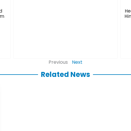
d
He
rm
Hi
Previous
Next
Related News