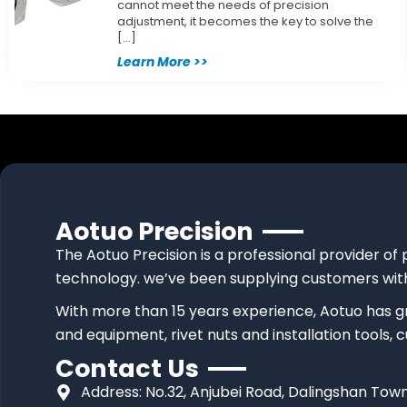
cannot meet the needs of precision
adjustment, it becomes the key to solve the
[…]
Learn More >>
Aotuo Precision
The Aotuo Precision is a professional provider of 
technology. we’ve been supplying customers with
With more than 15 years experience, Aotuo has g
and equipment, rivet nuts and installation tools,
Contact Us
Address: No.32, Anjubei Road, Dalingshan T