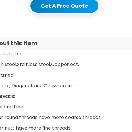
Get A Free Quote
ut this item
aterials：
 steel,Stainless steel,Copper ect.
rained:
ntal, Diagonal, and Cross-grained.
hreads:
e and Fine.
er round threads have more coarse threads.
er nuts have more fine threads