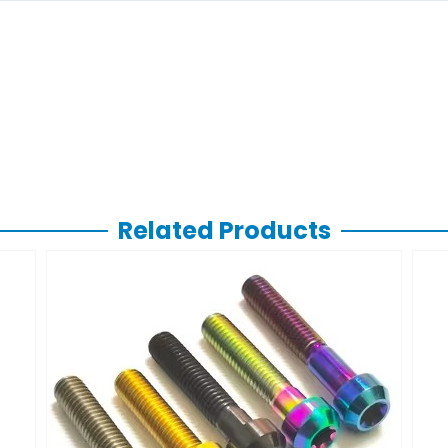
Related Products