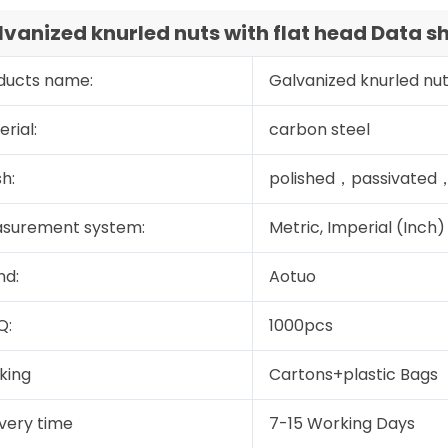
vanized knurled nuts with flat head Data s
ducts name:
Galvanized knurled nut
rial:
carbon steel
sh:
polished，passivated，
surement system:
Metric, Imperial (Inch)
nd:
Aotuo
Q:
1000pcs
king
Cartons+plastic Bags
ivery time
7-15 Working Days