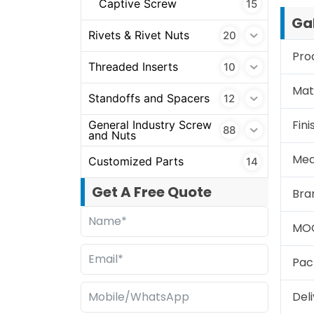
Captive Screw
15
Gal
Rivets & Rivet Nuts
20
Pro
Threaded Inserts
10
Mate
Standoffs and Spacers
12
Fini
General Industry Screw
88
and Nuts
Mea
Customized Parts
14
Get A Free Quote
Bra
MO
Pac
Del