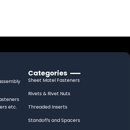
Categories
Sheet Matel Fasteners
d assembly
Rivets & Rivet Nuts
fasteners
ers etc.
Threaded Inserts
Standoffs and Spacers