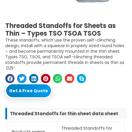
Threaded Standoffs for Sheets as
Thin – Types TSO TSOA TSOS
These standoffs, which use the proven self-clinching
design, install with a squeeze in properly sized round holes
– and become permanently mounted in the thin sheet.
Types TSO, TSOS, and TSOA self-clinching threaded
standoffs provide permanent threads in sheets as thin as
.025”.
Get A Free Quote
Threaded Standoffs for thin sheet data sheet
Threaded Standoffs for
Products name: