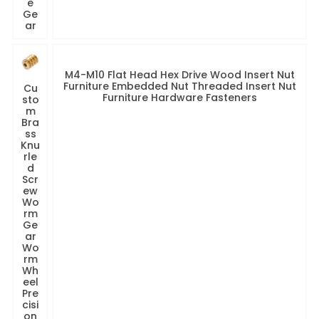
e
Ge
ar
M4-M10 Flat Head Hex Drive Wood Insert Nut
Furniture Embedded Nut Threaded Insert Nut
Cu
Furniture Hardware Fasteners
sto
m
Bra
ss
Knu
rle
d
Scr
ew
Wo
rm
Ge
ar
Wo
rm
Wh
eel
Pre
cisi
on