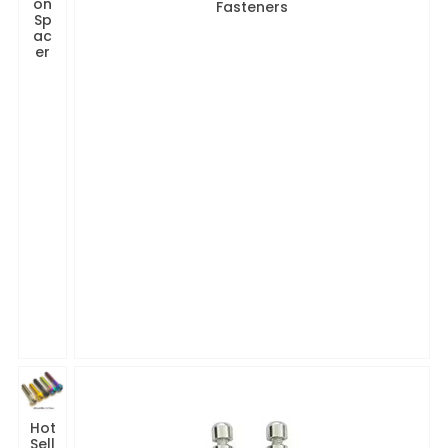
on
Fasteners
Sp
ac
er
Hot
Sell