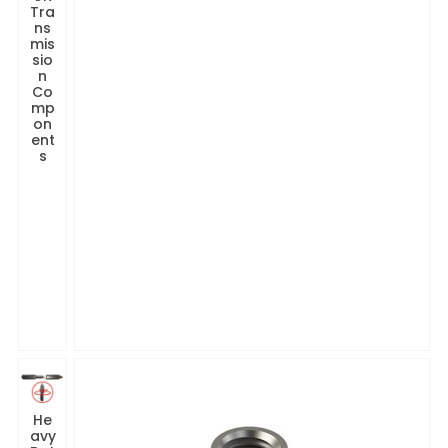
Tra
ns
mis
sio
n
Co
mp
on
ent
s
He
avy