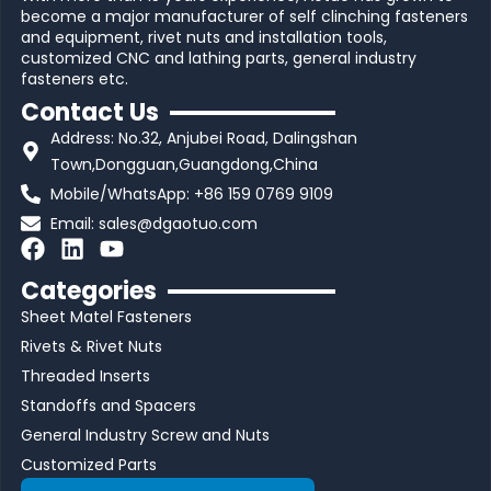
become a major manufacturer of self clinching fasteners
and equipment, rivet nuts and installation tools,
customized CNC and lathing parts, general industry
fasteners etc.
Contact Us
Address: No.32, Anjubei Road, Dalingshan
Town,Dongguan,Guangdong,China
Mobile/WhatsApp: +86 159 0769 9109
Email:
sales@dgaotuo.com
F
L
Y
a
i
o
Categories
c
n
u
Sheet Matel Fasteners
e
k
t
b
e
u
Rivets & Rivet Nuts
o
d
b
Threaded Inserts
o
i
e
Standoffs and Spacers
k
n
General Industry Screw and Nuts
Customized Parts