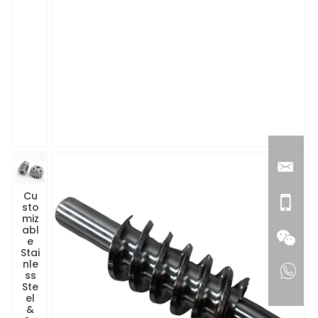
Cu
sto
miz
abl
e
Stai
nle
ss
Ste
el
&