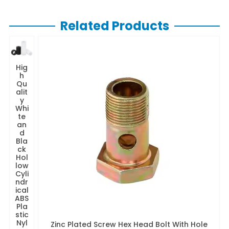
Related Products
Hig
h
Qu
alit
y
Whi
te
an
d
Bla
ck
Hol
low
Cyli
ndr
ical
ABS
Pla
stic
Nyl
Zinc Plated Screw Hex Head Bolt With Hole