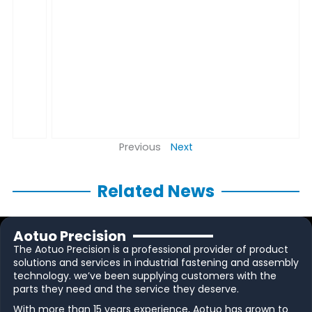
Previous
Next
Related News
Aotuo Precision
The Aotuo Precision is a professional provider of product
solutions and services in industrial fastening and assembly
technology. we’ve been supplying customers with the
parts they need and the service they deserve.
With more than 15 years experience, Aotuo has grown to