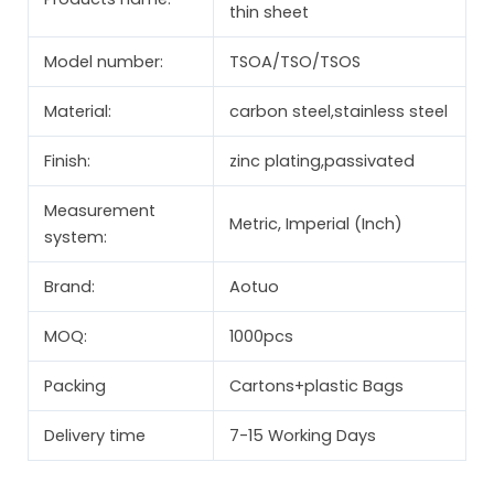
thin sheet
Model number:
TSOA/TSO/TSOS
Material:
carbon steel,stainless steel
Finish:
zinc plating,passivated
Measurement
Metric, Imperial (Inch)
system:
Brand:
Aotuo
MOQ:
1000pcs
Packing
Cartons+plastic Bags
Delivery time
7-15 Working Days