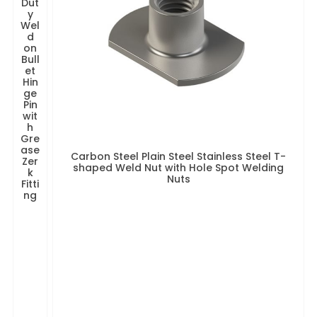
Dut
y
Wel
d
on
Bull
et
Hin
ge
Pin
wit
h
Gre
ase
Carbon Steel Plain Steel Stainless Steel T-
Zer
shaped Weld Nut with Hole Spot Welding
k
Nuts
Fitti
ng