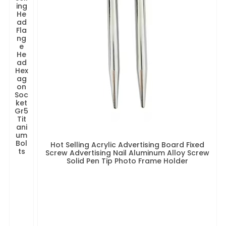
ing
He
ad
Fla
ng
e
He
ad
Hex
ag
on
Soc
ket
Gr5
Tit
ani
um
Bol
Hot Selling Acrylic Advertising Board Fixed
ts
Screw Advertising Nail Aluminum Alloy Screw
Solid Pen Tip Photo Frame Holder