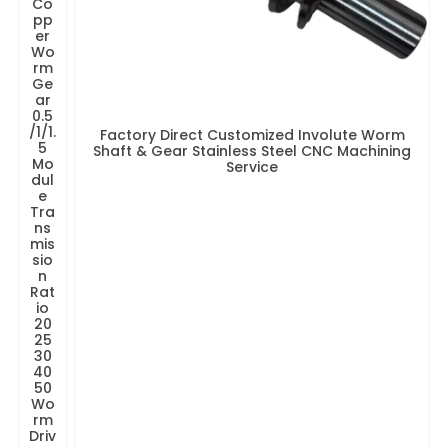
Co
pp
er
Wo
rm
Ge
ar
0.5
/1/1.
Factory Direct Customized Involute Worm
5
Shaft & Gear Stainless Steel CNC Machining
Mo
Service
dul
e
Tra
ns
mis
sio
n
Rat
io
20
25
30
40
50
Wo
rm
Driv