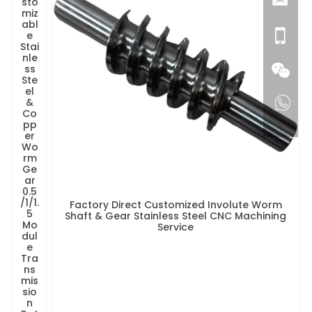
sto
miz
abl
e
Stai
nle
ss
Ste
el
&
Co
pp
er
Wo
rm
Ge
ar
0.5
/1/1.
Factory Direct Customized Involute Worm
5
Shaft & Gear Stainless Steel CNC Machining
Mo
Service
dul
e
Tra
ns
mis
sio
n