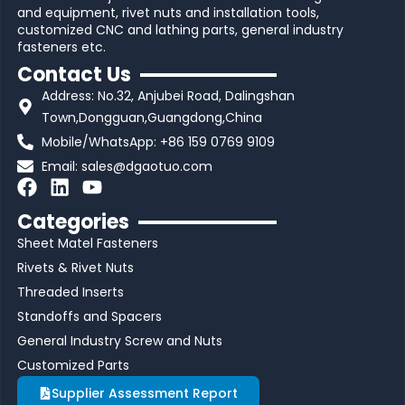
and equipment, rivet nuts and installation tools,
customized CNC and lathing parts, general industry
fasteners etc.
Contact Us
Address: No.32, Anjubei Road, Dalingshan
Town,Dongguan,Guangdong,China
Mobile/WhatsApp: +86 159 0769 9109
Email:
sales@dgaotuo.com
F
L
Y
a
i
o
Categories
c
n
u
Sheet Matel Fasteners
e
k
t
b
e
u
Rivets & Rivet Nuts
o
d
b
Threaded Inserts
o
i
e
Standoffs and Spacers
k
n
General Industry Screw and Nuts
Customized Parts
Supplier Assessment Report