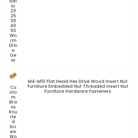
Rat
io
20
25
30
40
50
Wo
rm
Driv
e
Ge
ar
M4-M10 Flat Head Hex Drive Wood Insert Nut
Furniture Embedded Nut Threaded Insert Nut
Cu
Furniture Hardware Fasteners
sto
m
Bra
ss
Knu
rle
d
Scr
ew
Wo