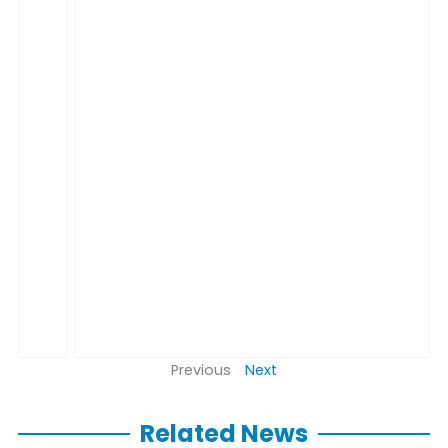
Previous
Next
Related News