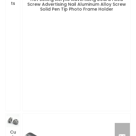
ts
Screw Advertising Nail Aluminum Alloy Screw
Solid Pen Tip Photo Frame Holder
Cu