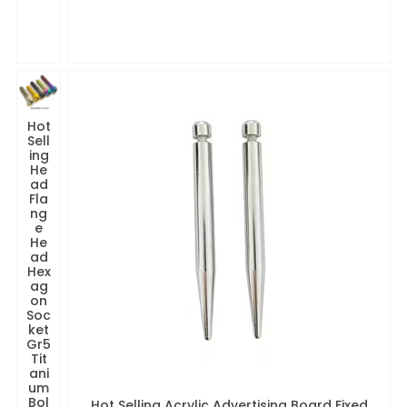
Hot
Sell
ing
He
ad
Fla
ng
e
He
ad
Hex
ag
on
Soc
ket
Gr5
Tit
ani
um
Bol
Hot Selling Acrylic Advertising Board Fixed