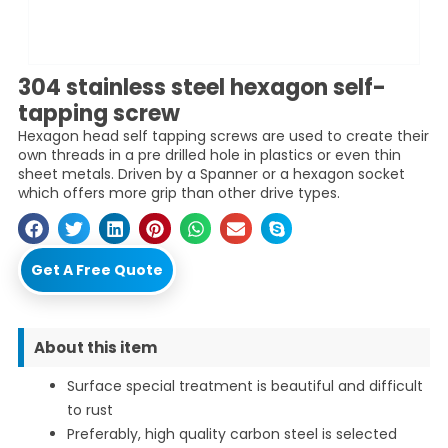
304 stainless steel hexagon self-
tapping screw
Hexagon head self tapping screws are used to create their
own threads in a pre drilled hole in plastics or even thin
sheet metals. Driven by a Spanner or a hexagon socket
which offers more grip than other drive types.
Get A Free Quote
About this item
Surface special treatment is beautiful and difficult
to rust
Preferably, high quality carbon steel is selected