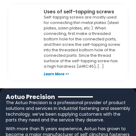
Uses of self-tapping screws
Self-tapping screws are mostly used
for connecting thin metal plates (steel
plates, sawn plates, etc.). When
connecting, first make a threaded
bottom hole for the connected parts,
and then screw the self-tapping screw
into the threaded bottom hole of the
connected parts. Since the thread
surface of the self-tapping screw has
a high hardness (≥HRC45), […]
Learn More >>
Aotuo Precision
The Aotuo Precision is a professional provider of product
solutions and services in industrial fastening and assembly
technology. we’ve been supplying customers with the
parts they need and the service they deserve.
With more than 15 years experience, Aotuo has grown to
become a major manufacturer of self clinching fasteners