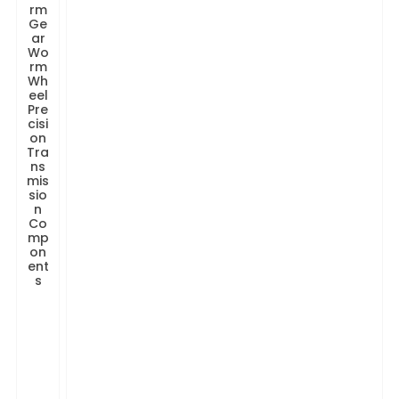
rm
Ge
ar
Wo
rm
Wh
eel
Pre
cisi
on
Tra
ns
mis
sio
n
Co
mp
on
ent
s