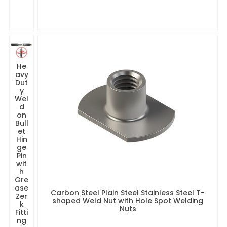
He
avy
Dut
y
Wel
d
on
Bull
et
Hin
ge
Pin
wit
h
Gre
ase
Carbon Steel Plain Steel Stainless Steel T-
Zer
shaped Weld Nut with Hole Spot Welding
k
Nuts
Fitti
ng