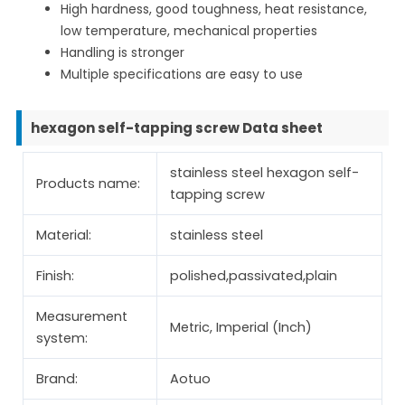
High hardness, good toughness, heat resistance,
low temperature, mechanical properties
Handling is stronger
Multiple specifications are easy to use
hexagon self-tapping screw Data sheet
stainless steel hexagon self-
Products name:
tapping screw
Material:
stainless steel
Finish:
polished,passivated,plain
Measurement
Metric, Imperial (Inch)
system:
Brand:
Aotuo