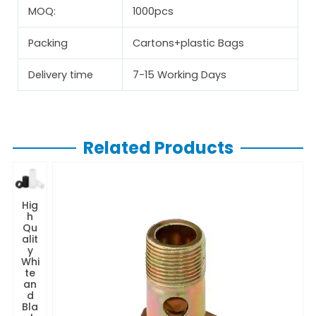
MOQ:
1000pcs
Packing
Cartons+plastic Bags
Delivery time
7-15 Working Days
Related Products
Hig
h
Qu
alit
y
Whi
te
an
d
Bla