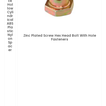
ck
Hol
low
Cyli
ndr
ical
ABS
Pla
stic
Nyl
Zinc Plated Screw Hex Head Bolt With Hole
on
Fasteners
Sp
ac
er