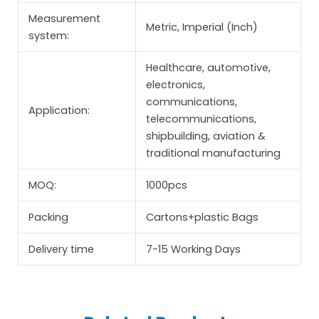
Measurement
Metric, Imperial (Inch)
system:
Healthcare, automotive,
electronics,
communications,
Application:
telecommunications,
shipbuilding, aviation &
traditional manufacturing
MOQ:
1000pcs
Packing
Cartons+plastic Bags
Delivery time
7-15 Working Days