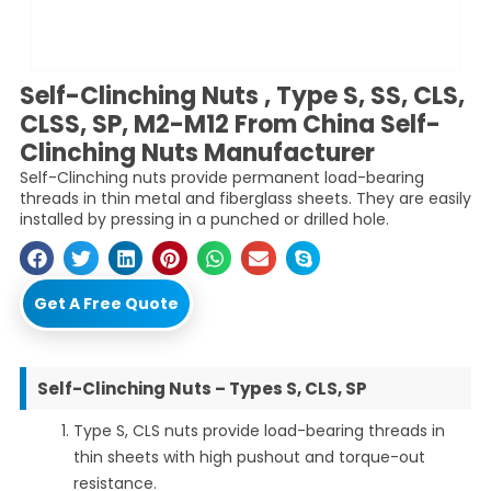
Self-Clinching Nuts , Type S, SS, CLS,
CLSS, SP, M2-M12 From China Self-
Clinching Nuts Manufacturer
Self-Clinching nuts provide permanent load-bearing
threads in thin metal and fiberglass sheets. They are easily
installed by pressing in a punched or drilled hole.
Get A Free Quote
Self-Clinching Nuts – Types S, CLS, SP
Type S, CLS nuts provide load-bearing threads in
thin sheets with high pushout and torque-out
resistance.