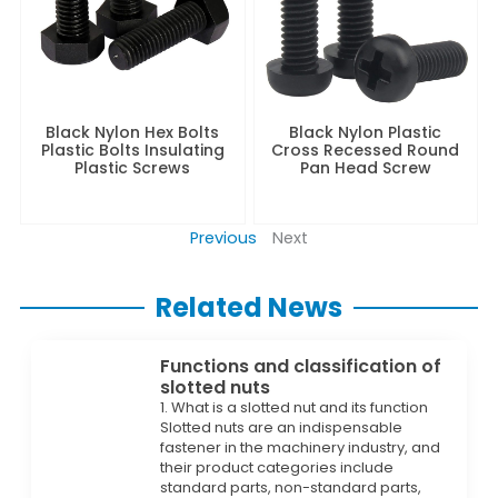
Black Nylon Hex Bolts
Black Nylon Plastic
Plastic Bolts Insulating
Cross Recessed Round
Plastic Screws
Pan Head Screw
Previous
Next
Related News
Functions and classification of
slotted nuts
1. What is a slotted nut and its function
Slotted nuts are an indispensable
fastener in the machinery industry, and
their product categories include
standard parts, non-standard parts,