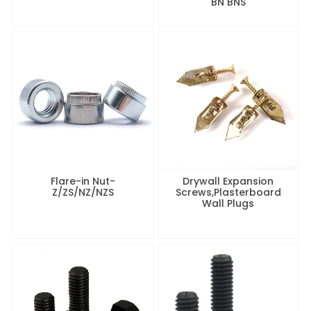
BN BNS
Flare-in Nut-
Drywall Expansion
Z/ZS/NZ/NZS
Screws,Plasterboard
Wall Plugs