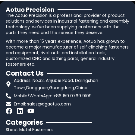
Aotuo Precision
The Aotuo Precision is a professional provider of product
solutions and services in industrial fastening and assembly
technology. we’ve been supplying customers with the
parts they need and the service they deserve.
With more than 15 years experience, Aotuo has grown to
become a major manufacturer of self clinching fasteners
and equipment, rivet nuts and installation tools,
customized CNC and lathing parts, general industry
fasteners etc.
Contact Us
Address: No.32, Anjubei Road, Dalingshan
Town,Dongguan,Guangdong,China
Mobile/WhatsApp: +86 159 0769 9109
Email:
sales@dgaotuo.com
F
L
Y
a
i
o
Categories
c
n
u
Sheet Matel Fasteners
e
k
t