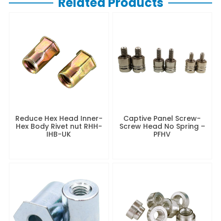
Related Products
Reduce Hex Head Inner-
Captive Panel Screw-
Hex Body Rivet nut RHH-
Screw Head No Spring –
IHB-UK
PFHV