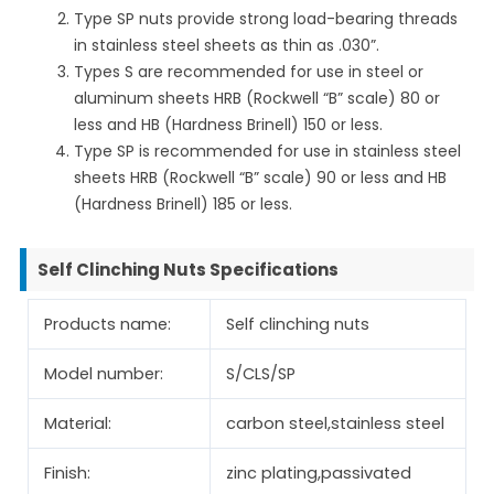
Type SP nuts provide strong load-bearing threads
in stainless steel sheets as thin as .030”.
Types S are recommended for use in steel or
aluminum sheets HRB (Rockwell “B” scale) 80 or
less and HB (Hardness Brinell) 150 or less.
Type SP is recommended for use in stainless steel
sheets HRB (Rockwell “B” scale) 90 or less and HB
(Hardness Brinell) 185 or less.
Self Clinching Nuts Specifications
Products name:
Self clinching nuts
Model number:
S/CLS/SP
Material:
carbon steel,stainless steel
Finish:
zinc plating,passivated