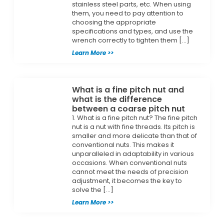
stainless steel parts, etc. When using
them, you need to pay attention to
choosing the appropriate
specifications and types, and use the
wrench correctly to tighten them […]
Learn More >>
What is a fine pitch nut and
what is the difference
between a coarse pitch nut
1. What is a fine pitch nut? The fine pitch
nut is a nut with fine threads. Its pitch is
smaller and more delicate than that of
conventional nuts. This makes it
unparalleled in adaptability in various
occasions. When conventional nuts
cannot meet the needs of precision
adjustment, it becomes the key to
solve the […]
Learn More >>