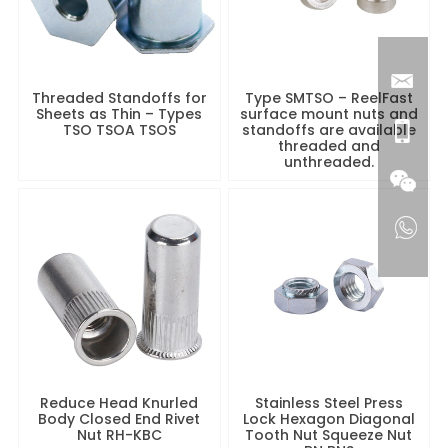
Threaded Standoffs for
Type SMTSO – ReelFast
Sheets as Thin – Types
surface mount nuts and
TSO TSOA TSOS
standoffs are available
threaded and
unthreaded.
Reduce Head Knurled
Stainless Steel Press
Body Closed End Rivet
Lock Hexagon Diagonal
Nut RH-KBC
Tooth Nut Squeeze Nut