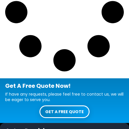
Get A Free Quote Now!
If have any requests, please feel free to contact us, we will
be eager to serve you.
GET A FREE QUOTE