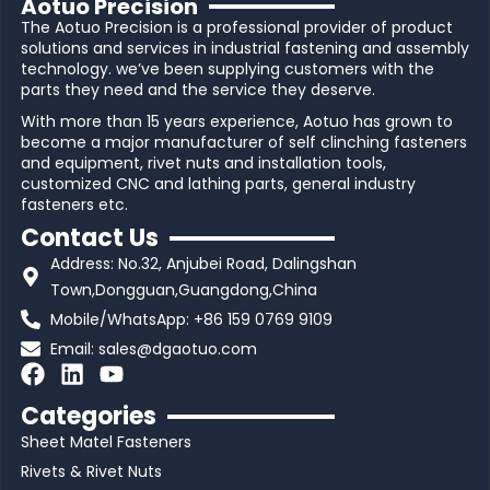
Aotuo Precision
The Aotuo Precision is a professional provider of product
solutions and services in industrial fastening and assembly
technology. we’ve been supplying customers with the
parts they need and the service they deserve.
With more than 15 years experience, Aotuo has grown to
become a major manufacturer of self clinching fasteners
and equipment, rivet nuts and installation tools,
customized CNC and lathing parts, general industry
fasteners etc.
Contact Us
Address: No.32, Anjubei Road, Dalingshan
Town,Dongguan,Guangdong,China
Mobile/WhatsApp: +86 159 0769 9109
Email:
sales@dgaotuo.com
F
L
Y
a
i
o
Categories
c
n
u
Sheet Matel Fasteners
e
k
t
b
e
u
Rivets & Rivet Nuts