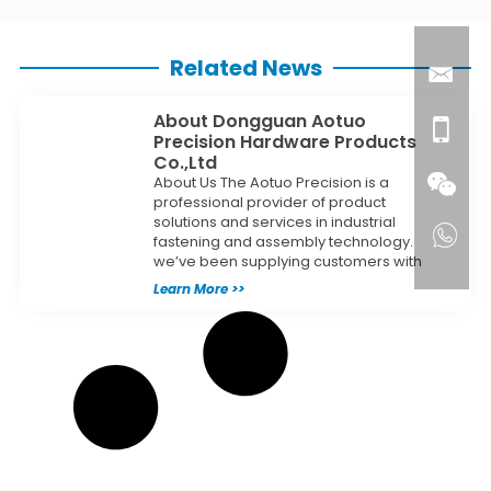
Related News
About Dongguan Aotuo
Precision Hardware Products
Co.,Ltd
About Us The Aotuo Precision is a
professional provider of product
solutions and services in industrial
fastening and assembly technology.
we’ve been supplying customers with
Learn More >>