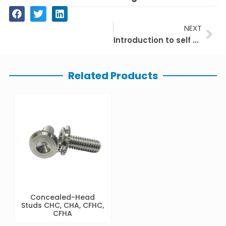
Ne
NEXT
Introduction to self clinching nuts
Related Products
Concealed-Head
Studs CHC, CHA, CFHC,
CFHA