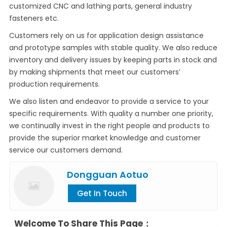
customized CNC and lathing parts, general industry
fasteners etc.
Customers rely on us for application design assistance
and prototype samples with stable quality. We also reduce
inventory and delivery issues by keeping parts in stock and
by making shipments that meet our customers’
production requirements.
We also listen and endeavor to provide a service to your
specific requirements. With quality a number one priority,
we continually invest in the right people and products to
provide the superior market knowledge and customer
service our customers demand.
Dongguan Aotuo
Get In Touch
Welcome To Share This Page：