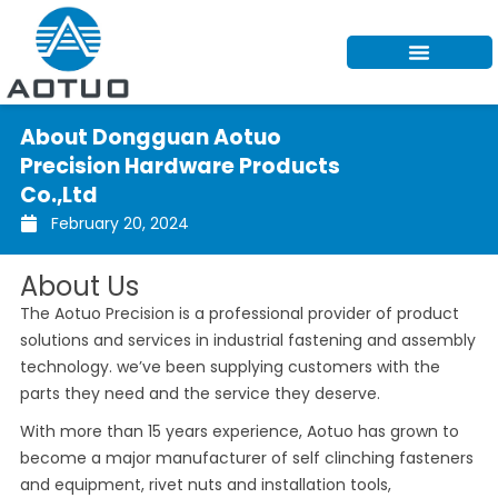
Skip
to
content
About Dongguan Aotuo
Precision Hardware Products
Co.,Ltd
February 20, 2024
About Us
The Aotuo Precision is a professional provider of product
solutions and services in industrial fastening and assembly
technology. we’ve been supplying customers with the
parts they need and the service they deserve.
With more than 15 years experience, Aotuo has grown to
become a major manufacturer of self clinching fasteners
and equipment, rivet nuts and installation tools,