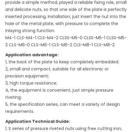
provide a simple method, played a reliable fixing role, small
and delicate nuts, so that one side of the plate is perfectly
inserted processing, installation, just insert the nut into the
hole of the metal plate, with pressure to complete the
inlaying strong function.
M4-1 CLS-M4-1 CLS-M4-2 CLSS-M5-0 CLSS-M5-1 CLSS-M5-
2 CLS-M6-0 CLS-M6-1 CLS-M6-2 CLS-M8-1 CLS-M8-2
Application advantage:
1, the back of the plate to keep completely embedded;
2, small and compact, suitable for all electronic or
precision equipment;
3, high torque resistance;
4, the equipment is convenient, just simple pressure
riveting;
5, the specification series, can meet a variety of design
requirements.
Application Technical Guide:
1, S series of pressure riveted nuts using free cutting iron,