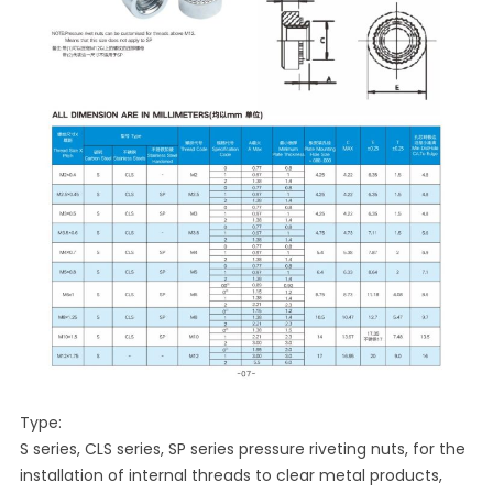
Type:
S series, CLS series, SP series pressure riveting nuts, for the
installation of internal threads to clear metal products,