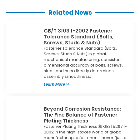
Related News
GB/T 3103.1-2002 Fastener
Tolerance Standard (Bolts,
Screws, Studs & Nuts)
Fastener Tolerance Standard (Bolts,
Screws, Studs & Nuts) In global
mechanical manufacturing, consistent
dimensional accuracy of bolts, screws,
studs and nuts directly determines
assembly smoothness,
Learn More >>
Beyond Corrosion Resistance:
The Fine Balance of Fastener
Plating Thickness
Fastener Plating Thickness 和 GB/T5267.1-
2002 In the high-stakes world of global
manufacturing, a fastener is never “just a