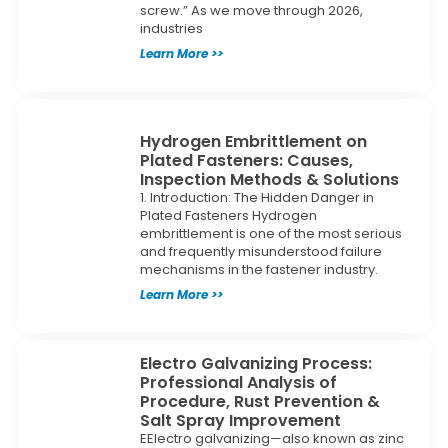
screw.” As we move through 2026,
industries
Learn More >>
Hydrogen Embrittlement on
Plated Fasteners: Causes,
Inspection Methods & Solutions
1. Introduction: The Hidden Danger in
Plated Fasteners Hydrogen
embrittlement is one of the most serious
and frequently misunderstood failure
mechanisms in the fastener industry.
Learn More >>
Electro Galvanizing Process:
Professional Analysis of
Procedure, Rust Prevention &
Salt Spray Improvement
EElectro galvanizing—also known as zinc