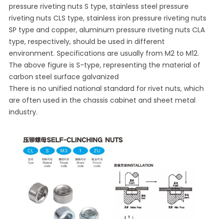
pressure riveting nuts S type, stainless steel pressure
riveting nuts CLS type, stainless iron pressure riveting nuts
SP type and copper, aluminum pressure riveting nuts CLA
type, respectively, should be used in different
environment. Specifications are usually from M2 to M12.
The above figure is S-type, representing the material of
carbon steel surface galvanized
There is no unified national standard for rivet nuts, which
are often used in the chassis cabinet and sheet metal
industry.