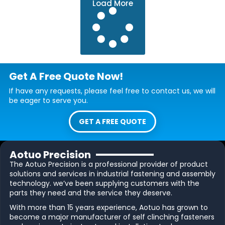
Load More
Get A Free Quote Now!
If have any requests, please feel free to contact us, we will
be eager to serve you.
GET A FREE QUOTE
Aotuo Precision
The Aotuo Precision is a professional provider of product
solutions and services in industrial fastening and assembly
technology. we’ve been supplying customers with the
parts they need and the service they deserve.
With more than 15 years experience, Aotuo has grown to
become a major manufacturer of self clinching fasteners