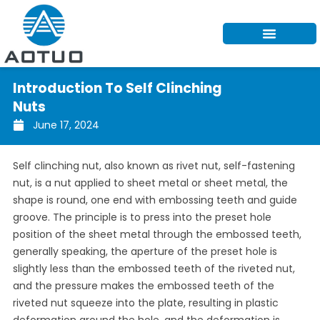
Skip
to
content
Introduction To Self Clinching
Nuts
June 17, 2024
Self clinching nut, also known as rivet nut, self-fastening
nut, is a nut applied to sheet metal or sheet metal, the
shape is round, one end with embossing teeth and guide
groove. The principle is to press into the preset hole
position of the sheet metal through the embossed teeth,
generally speaking, the aperture of the preset hole is
slightly less than the embossed teeth of the riveted nut,
and the pressure makes the embossed teeth of the
riveted nut squeeze into the plate, resulting in plastic
deformation around the hole, and the deformation is