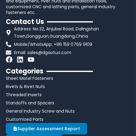
and equipment, rivet nuts and installation tools,
customized CNC and lathing parts, general industry
fasteners etc.
Contact Us
Address: No.32, Anjubei Road, Dalingshan
Town,Dongguan,Guangdong,China
Mobile/WhatsApp: +86 159 0769 9109
Email:
sales@dgaotuo.com
F
L
Y
a
i
o
Categories
c
n
u
Sheet Matel Fasteners
e
k
t
b
e
u
Rivets & Rivet Nuts
o
d
b
Threaded Inserts
o
i
e
Standoffs and Spacers
k
n
General Industry Screw and Nuts
Customized Parts
Supplier Assessment Report