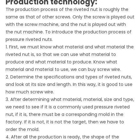
Production technology:
The production process of the riveted nut is roughly the
same as that of other screws. Only the screw is played out
with the screw machine, and the nut is played out with
the nut machine. To introduce the production process of
pressure riveted nuts.
1. First, we must know what material and what material the
riveted nut is, so that we can use what material to
produce and what material to produce. Know what
material and material to use, we can buy screw wire.
2. Determine the specifications and types of riveted nuts,
and look at its size and length. In this way, it is good to use
how much screw wire.
3. After determining what material, material, size and type,
we need to see if it is a commonly used pressure riveted
nut, if it is, there must be a corresponding mold in the
factory. If it is not, it is not the target, then we have to
order the mold.
4. After all the production is ready, the shape of the