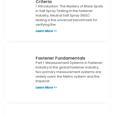
Criteria
1. Introduction: The Mystery of Black Spots
in Salt Spray Testing In the fastener
industry, Neutral Salt Spray (NSS)
testing is the universal benchmark for
verifying the
Learn More >>
Fastener Fundamentals
Part 1: Measurement Systems in Fastener
Industry In the global fastener industry,
two primary measurement systems are
widely used: the Metric system and the
Imperial
Learn More >>