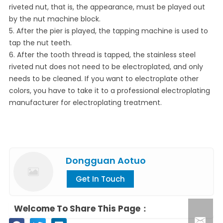
riveted nut, that is, the appearance, must be played out
by the nut machine block.
5. After the pier is played, the tapping machine is used to
tap the nut teeth.
6. After the tooth thread is tapped, the stainless steel
riveted nut does not need to be electroplated, and only
needs to be cleaned. If you want to electroplate other
colors, you have to take it to a professional electroplating
manufacturer for electroplating treatment.
Dongguan Aotuo
Get In Touch
Welcome To Share This Page：