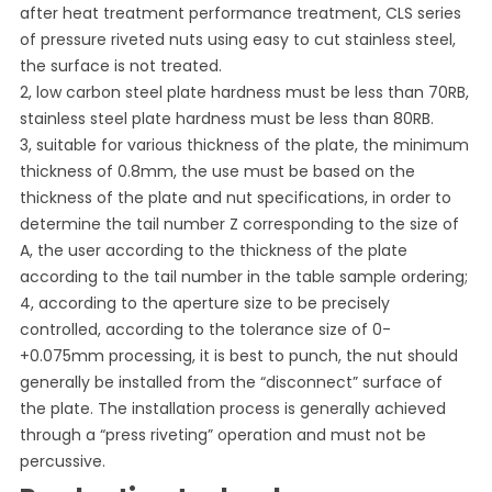
after heat treatment performance treatment, CLS series
of pressure riveted nuts using easy to cut stainless steel,
the surface is not treated.
2, low carbon steel plate hardness must be less than 70RB,
stainless steel plate hardness must be less than 80RB.
3, suitable for various thickness of the plate, the minimum
thickness of 0.8mm, the use must be based on the
thickness of the plate and nut specifications, in order to
determine the tail number Z corresponding to the size of
A, the user according to the thickness of the plate
according to the tail number in the table sample ordering;
4, according to the aperture size to be precisely
controlled, according to the tolerance size of 0-
+0.075mm processing, it is best to punch, the nut should
generally be installed from the “disconnect” surface of
the plate. The installation process is generally achieved
through a “press riveting” operation and must not be
percussive.