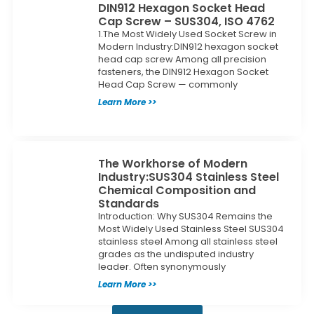
DIN912 Hexagon Socket Head
Cap Screw – SUS304, ISO 4762
1.The Most Widely Used Socket Screw in
Modern Industry:DIN912 hexagon socket
head cap screw Among all precision
fasteners, the DIN912 Hexagon Socket
Head Cap Screw — commonly
Learn More >>
The Workhorse of Modern
Industry:SUS304 Stainless Steel
Chemical Composition and
Standards
Introduction: Why SUS304 Remains the
Most Widely Used Stainless Steel SUS304
stainless steel Among all stainless steel
grades as the undisputed industry
leader. Often synonymously
Learn More >>