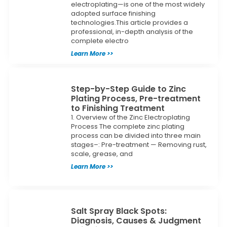
electroplating—is one of the most widely
adopted surface finishing
technologies.This article provides a
professional, in-depth analysis of the
complete electro
Learn More >>
Step-by-Step Guide to Zinc
Plating Process, Pre-treatment
to Finishing Treatment
1. Overview of the Zinc Electroplating
Process The complete zinc plating
process can be divided into three main
stages–: Pre-treatment — Removing rust,
scale, grease, and
Learn More >>
Salt Spray Black Spots:
Diagnosis, Causes & Judgment