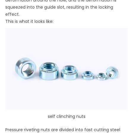
squeezed into the guide slot, resulting in the locking
effect.
This is what it looks like:
self clinching nuts
Pressure riveting nuts are divided into fast cutting steel