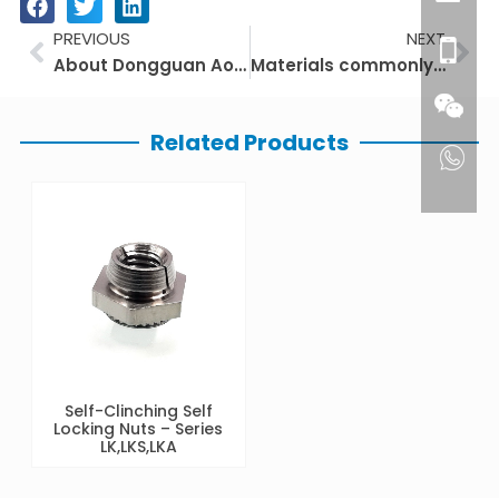
Prev
Ne
PREVIOUS
NEXT
About Dongguan Aotuo Precision Hardware Products Co.,Ltd
Materials commonly used for fasteners
Related Products
Self-Clinching Self
Locking Nuts – Series
LK,LKS,LKA