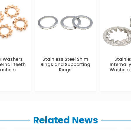
ck Washers
Stainless Steel Shim
Stainle
ternal Teeth
Rings and Supporting
Internall
Washers
Rings
Washers,
Related News