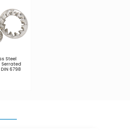
ss Steel
y Serrated
 DIN 6798