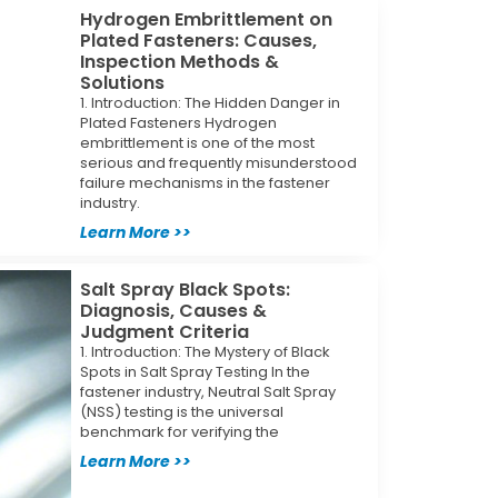
Hydrogen Embrittlement on
Plated Fasteners: Causes,
Inspection Methods &
Solutions
1. Introduction: The Hidden Danger in
Plated Fasteners Hydrogen
embrittlement is one of the most
serious and frequently misunderstood
failure mechanisms in the fastener
industry.
Learn More >>
Salt Spray Black Spots:
Diagnosis, Causes &
Judgment Criteria
1. Introduction: The Mystery of Black
Spots in Salt Spray Testing In the
fastener industry, Neutral Salt Spray
(NSS) testing is the universal
benchmark for verifying the
Learn More >>