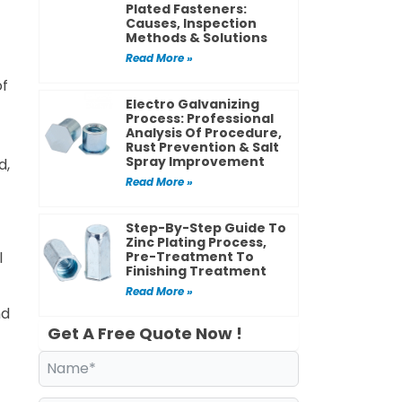
Plated Fasteners:
Causes, Inspection
Methods & Solutions
Read More »
of
Electro Galvanizing
Process: Professional
Analysis Of Procedure,
Rust Prevention & Salt
Spray Improvement
d,
Read More »
Step-By-Step Guide To
Zinc Plating Process,
l
Pre-Treatment To
Finishing Treatment
Read More »
nd
Get A Free Quote Now !