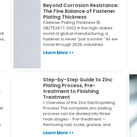
Beyond Corrosion Resistance:
The Fine Balance of Fastener
Plating Thickness
Fastener Plating Thickness 和
GB/T5267.1-2002 In the high-stakes
nt
world of global manufacturing, a
ws,
fastener is never “just a screw.” As we
move through 2026, industries
Learn More >>
Step-by-Step Guide to Zinc
Plating Process, Pre-
&
treatment to Finishing
Treatment
1. Overview of the Zinc Electroplating
st
Process The complete zinc plating
process can be divided into three
main stages–: Pre-treatment —
e
Removing rust, scale, grease, and
Learn More >>