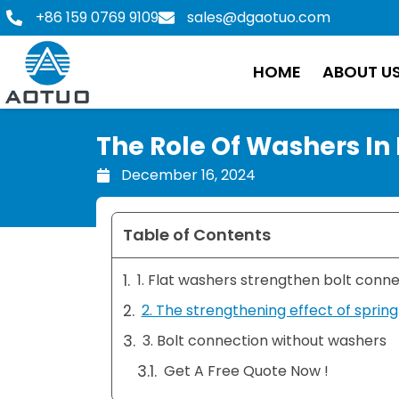
Skip
+86 159 0769 9109
sales@dgaotuo.com
to
content
HOME
ABOUT U
The Role Of Washers In
December 16, 2024
Table of Contents
1. Flat washers strengthen bolt conn
2. The strengthening effect of sprin
3. Bolt connection without washers
Get A Free Quote Now !