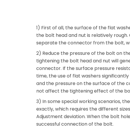
1) First of all, the surface of the flat wa
the bolt head and nut is relatively rough. 
separate the connector from the bolt, w
2) Reduce the pressure of the bolt on th
tightening the bolt head and nut will ge
connector. If the surface pressure resista
time, the use of flat washers significantl
and the pressure on the surface of the co
not affect the tightening effect of the bo
3) In some special working scenarios, t
exactly, which requires the different siz
Adjustment deviation. When the bolt hole 
successful connection of the bolt.