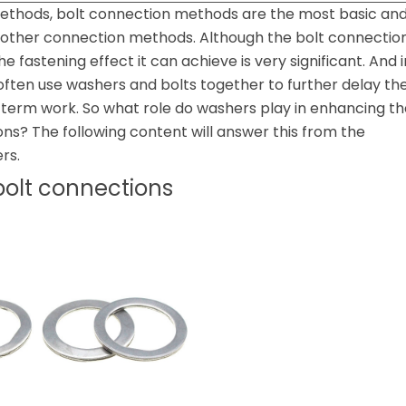
thods, bolt connection methods are the most basic an
d other connection methods. Although the bolt connectio
he fastening effect it can achieve is very significant. And i
 often use washers and bolts together to further delay th
-term work. So what role do washers play in enhancing th
ons? The following content will answer this from the
rs.
bolt connections