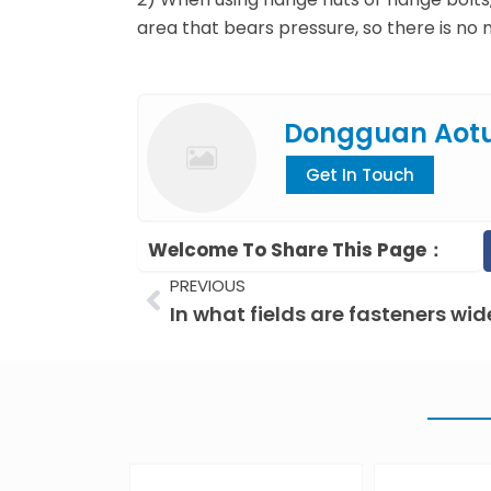
area that bears pressure, so there is no 
Dongguan Aot
Get In Touch
Welcome To Share This Page：
Prev
PREVIOUS