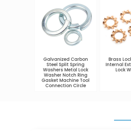
Galvanized Carbon
Brass Lo
Steel Split Spring
Internal Ex
Washers Metal Lock
Lock 
Washer Notch Ring
Gasket Machine Tool
Connection Circle