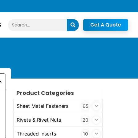
Search
S
Get A Quote
Product Categories
Sheet Matel Fasteners
65
Rivets & Rivet Nuts
20
Threaded Inserts
10