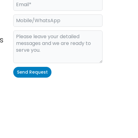
s
Send Request
Alternative: