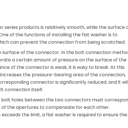
sher series products is relatively smooth, while the surface 
One of the functions of installing the flat washer is to
hich can prevent the connection from being scratched.
e surface of the connector. In the bolt connection metho
nerate a certain amount of pressure on the surface of the
nce of the connector is weak, it is easy to break. At this
y increases the pressure-bearing area of ​​the connection,
rresponding connector is significantly reduced, and it wil
lt connection itself.
he bolt holes between the two connectors must correspo
es of the apertures to compensate for each other.
exceeds the limit, a flat washer is required to ensure the