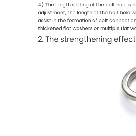
4) The length setting of the bolt hole is n
adjustment, the length of the bolt hole wi
assist in the formation of bolt connecti
thickened flat washers or multiple flat w
2. The strengthening effec