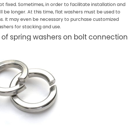
ot fixed. Sometimes, in order to facilitate installation and
ll be longer. At this time, flat washers must be used to
ons. It may even be necessary to purchase customized
ashers for stacking and use.
t of spring washers on bolt connection