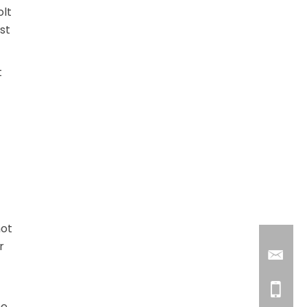
olt
st
t
not
r
he