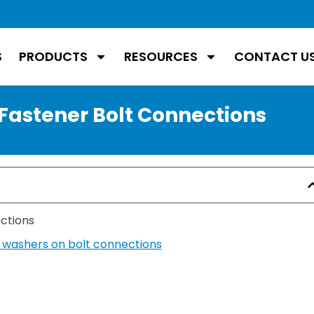
S
PRODUCTS
RESOURCES
CONTACT U
 Fastener Bolt Connections
ections
g washers on bolt connections