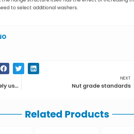
need to select additional washers.
uo
NEXT
In what fields are fasteners widely used?
Nut grade standards
Related Products