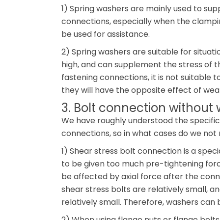
1) Spring washers are mainly used to supp
connections, especially when the clampin
be used for assistance.
2) Spring washers are suitable for situati
high, and can supplement the stress of th
fastening connections, it is not suitable t
they will have the opposite effect of wea
3. Bolt connection without
We have roughly understood the specific 
connections, so in what cases do we not
1) Shear stress bolt connection is a spe
to be given too much pre-tightening forc
be affected by axial force after the conne
shear stress bolts are relatively small, a
relatively small. Therefore, washers can
2) When using flange nuts or flange bolts,