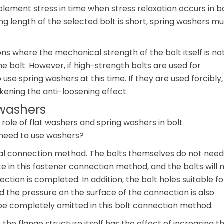
lement stress in time when stress relaxation occurs in b
g length of the selected bolt is short, spring washers mu
ons where the mechanical strength of the bolt itself is no
e bolt. However, if high-strength bolts are used for
o use spring washers at this time. If they are used forcibly,
kening the anti-loosening effect.
 washers
role of flat washers and spring washers in bolt
 need to use washers?
cial connection method. The bolts themselves do not need
e in this fastener connection method, and the bolts will 
ction is completed. In addition, the bolt holes suitable fo
nd the pressure on the surface of the connection is also
 be completely omitted in this bolt connection method.
 the flange structure itself has the effect of increasing t