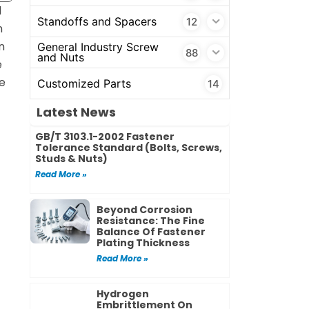
d
Standoffs and Spacers
12
n
n
General Industry Screw
88
and Nuts
e
e
Customized Parts
14
Latest News
GB/T 3103.1-2002 Fastener
Tolerance Standard (Bolts, Screws,
Studs & Nuts)
Read More »
Beyond Corrosion
Resistance: The Fine
Balance Of Fastener
Plating Thickness
Read More »
Hydrogen
Embrittlement On