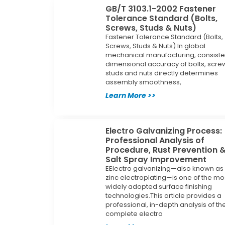
GB/T 3103.1-2002 Fastener
Tolerance Standard (Bolts,
Screws, Studs & Nuts)
Fastener Tolerance Standard (Bolts,
Screws, Studs & Nuts) In global
mechanical manufacturing, consiste
dimensional accuracy of bolts, scre
studs and nuts directly determines
assembly smoothness,
Learn More >>
Electro Galvanizing Process:
Professional Analysis of
Procedure, Rust Prevention 
Salt Spray Improvement
EElectro galvanizing—also known as
zinc electroplating—is one of the mo
widely adopted surface finishing
technologies.This article provides a
professional, in-depth analysis of th
complete electro