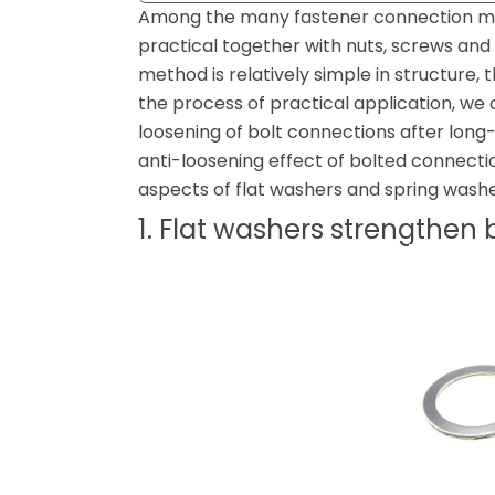
Among the many fastener connection me
practical together with nuts, screws an
method is relatively simple in structure, t
the process of practical application, we
loosening of bolt connections after long
anti-loosening effect of bolted connecti
aspects of flat washers and spring washe
1. Flat washers strengthen 